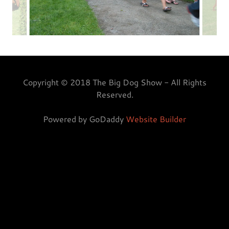
Copyright © 2018 The Big Dog Show - All Rights
Reserved.
Powered by GoDaddy
Website Builder