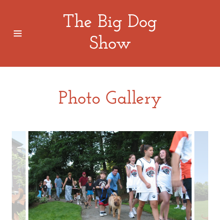
The Big Dog
Show
Home
About Us
Photo Gallery
Photo
Gallery